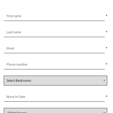
*
*
*
*
*