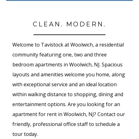
CLEAN. MODERN.
Welcome to Tavistock at Woolwich, a residential
community featuring one, two and three
bedroom apartments in Woolwich, NJ. Spacious
layouts and amenities welcome you home, along
with exceptional service and an ideal location
within walking distance to shopping, dining and
entertainment options. Are you looking for an
apartment for rent in Woolwich, NJ? Contact our
friendly, professional office staff to schedule a
tour today.