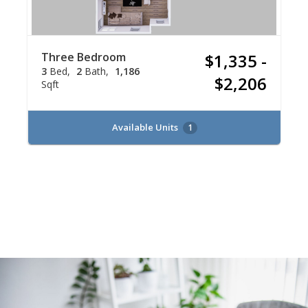
Three Bedroom
$1,335 -
3
Bed
2
Bath
1,186
$2,206
Sqft
Available Units
1