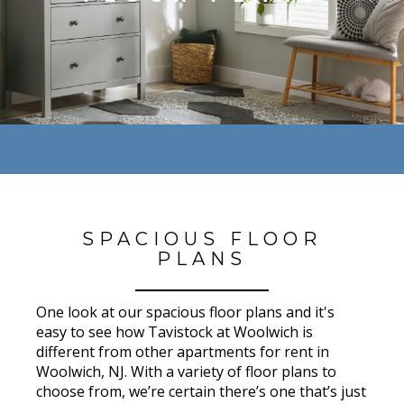
SPACIOUS FLOOR
PLANS
One look at our spacious floor plans and it's
easy to see how Tavistock at Woolwich is
different from other apartments for rent in
Woolwich, NJ. With a variety of floor plans to
choose from, we’re certain there’s one that’s just