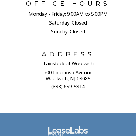
OFFICE HOURS
Monday - Friday:
9:00AM to 5:00PM
Saturday:
Closed
Sunday:
Closed
ADDRESS
Tavistock at Woolwich
700 Fiducioso Avenue
Woolwich, NJ 08085
(833) 659-5814