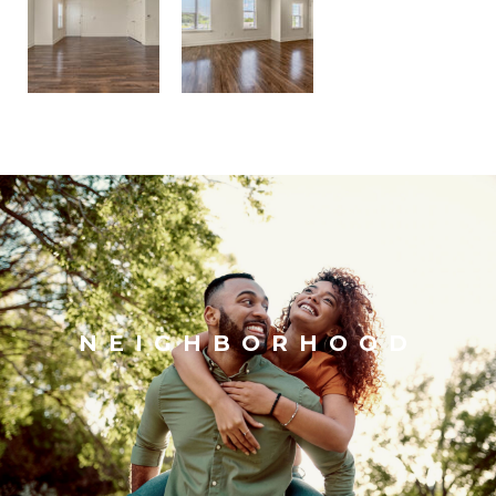
NEIGHBORHOOD