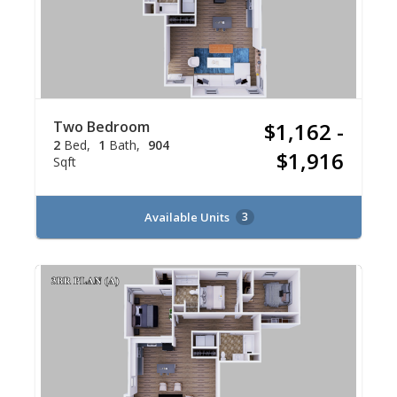
Two Bedroom
$1,162 -
2
Bed
1
Bath
904
$1,916
Sqft
Available Units
3