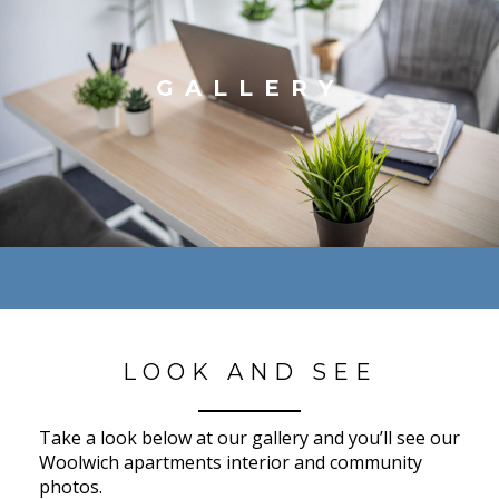
GALLERY
LOOK AND SEE
Take a look below at our gallery and you’ll see our
Woolwich apartments interior and community
photos.