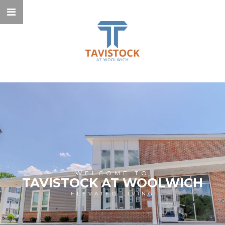
WELCOME TO
TAVISTOCK AT WOOLWICH
ELEVATED LIVING