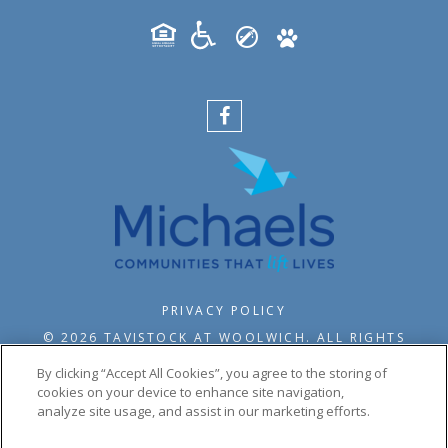
PRIVACY POLICY
© 2026 TAVISTOCK AT WOOLWICH. ALL RIGHTS
RESERVED.
By clicking “Accept All Cookies”, you agree to the storing of
cookies on your device to enhance site navigation,
analyze site usage, and assist in our marketing efforts.