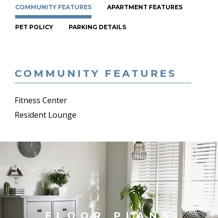
COMMUNITY FEATURES
APARTMENT FEATURES
PET POLICY
PARKING DETAILS
COMMUNITY FEATURES
Fitness Center
Resident Lounge
FLOOR PLANS