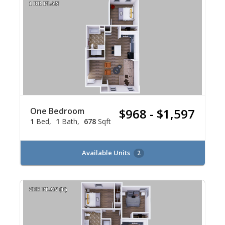
One Bedroom
$968 - $1,597
1
Bed
1
Bath
678
Sqft
Available Units
2