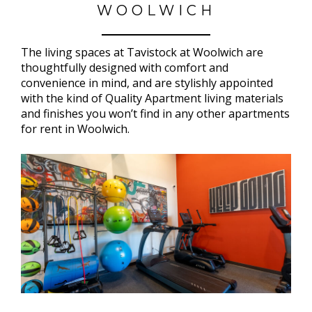
WOOLWICH
The living spaces at Tavistock at Woolwich are
thoughtfully designed with comfort and
convenience in mind, and are stylishly appointed
with the kind of Quality Apartment living materials
and finishes you won’t find in any other apartments
for rent in Woolwich.