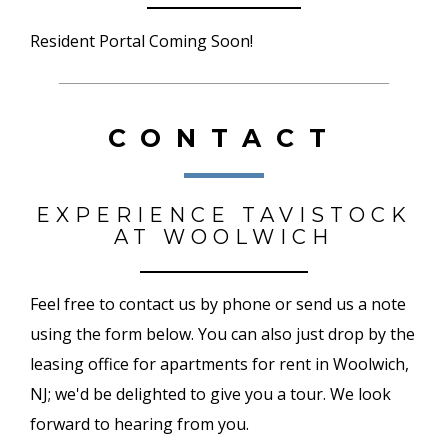
Resident Portal Coming Soon!
CONTACT
EXPERIENCE TAVISTOCK
AT WOOLWICH
Feel free to contact us by phone or send us a note
using the form below. You can also just drop by the
leasing office for apartments for rent in Woolwich,
NJ; we'd be delighted to give you a tour. We look
forward to hearing from you.