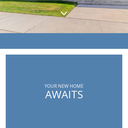
YOUR NEW HOME
AWAITS