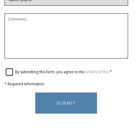
By submitting this form, you agree to the
privacy policy
*
*
Required Information
SUBMIT