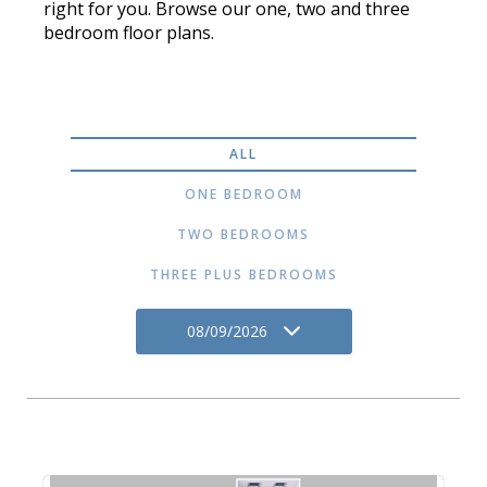
right for you. Browse our one, two and three
bedroom floor plans.
ALL
ONE BEDROOM
TWO BEDROOMS
THREE PLUS BEDROOMS
08/09/2026