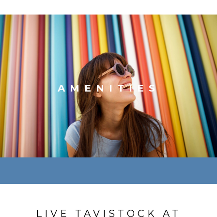
AMENITIES
LIVE TAVISTOCK AT