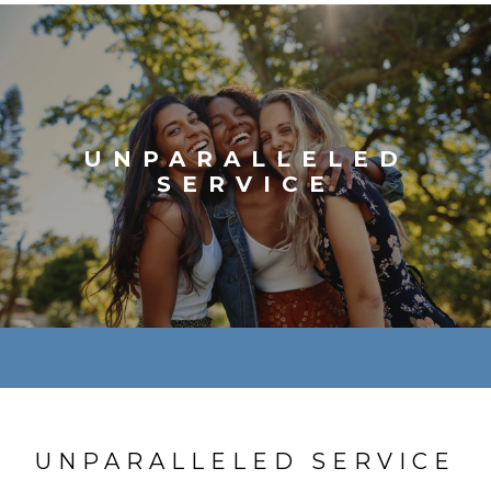
UNPARALLELED
SERVICE
UNPARALLELED SERVICE