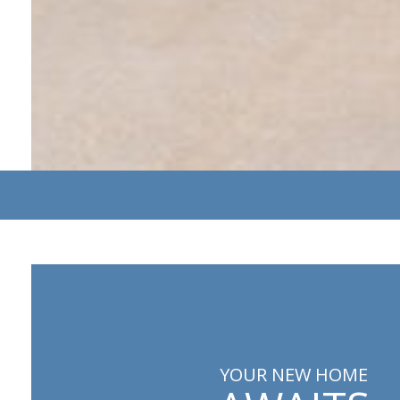
YOUR NEW HOME