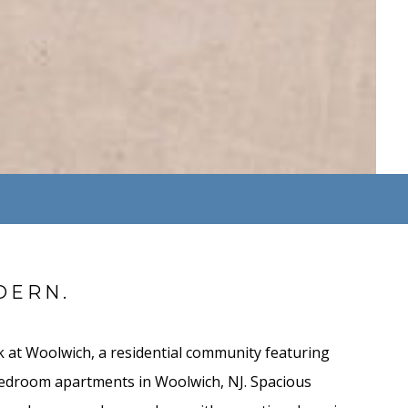
DERN.
 at Woolwich, a residential community featuring
bedroom apartments in Woolwich, NJ. Spacious