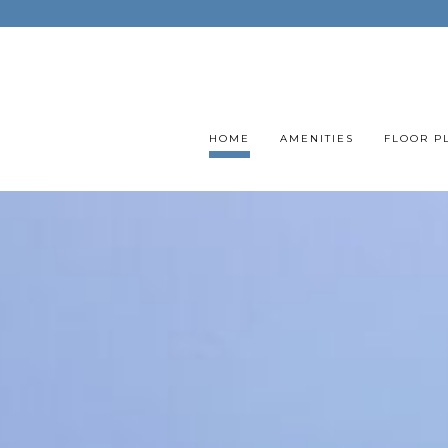
HOME
AMENITIES
FLOOR P