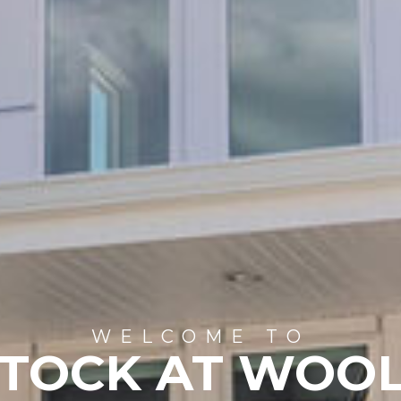
WELCOME TO
STOCK AT WOO