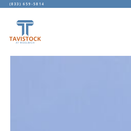
(833) 659-5814