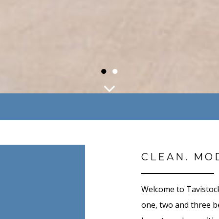
●
●
CLEAN. MO
Welcome to Tavistock
one, two and three 