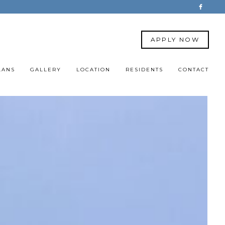
APPLY NOW
LANS
GALLERY
LOCATION
RESIDENTS
CONTACT