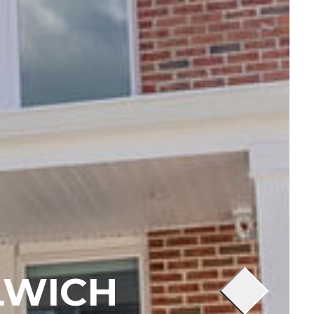
LWICH