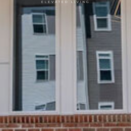
ELEVATED LIVING