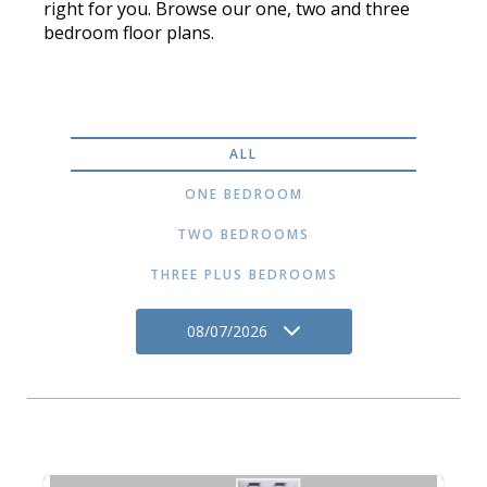
right for you. Browse our one, two and three
bedroom floor plans.
ALL
ONE BEDROOM
TWO BEDROOMS
THREE PLUS BEDROOMS
08/07/2026