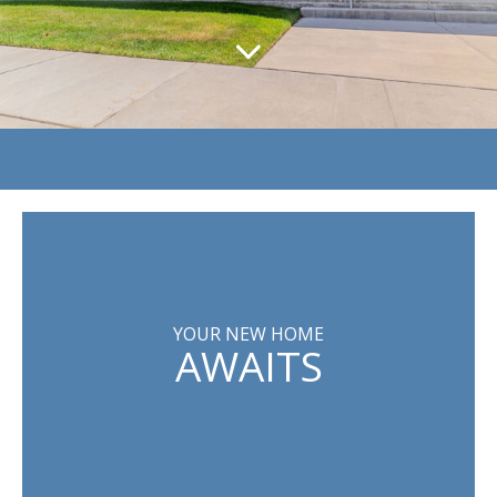
YOUR NEW HOME
AWAITS