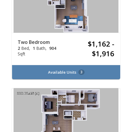
Two Bedroom
$1,162 -
2
Bed
1
Bath
904
$1,916
Sqft
Available Units
3