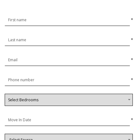
*
*
*
*
*