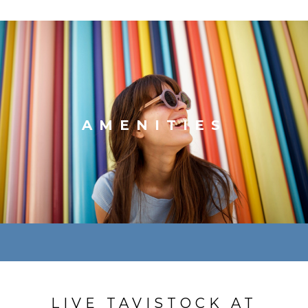
AMENITIES
LIVE TAVISTOCK AT