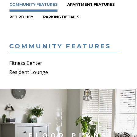
COMMUNITY FEATURES
APARTMENT FEATURES
PET POLICY
PARKING DETAILS
COMMUNITY FEATURES
Fitness Center
Resident Lounge
FLOOR PLANS