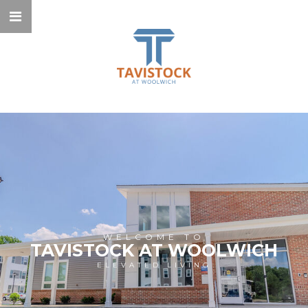
WELCOME TO
TAVISTOCK AT WOOLWICH
ELEVATED LIVING