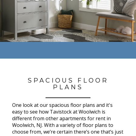
SPACIOUS FLOOR
PLANS
One look at our spacious floor plans and it's
easy to see how Tavistock at Woolwich is
different from other apartments for rent in
Woolwich, NJ. With a variety of floor plans to
choose from, we’re certain there’s one that’s just