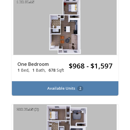
One Bedroom
$968 - $1,597
1
Bed
1
Bath
678
Sqft
Available Units
2