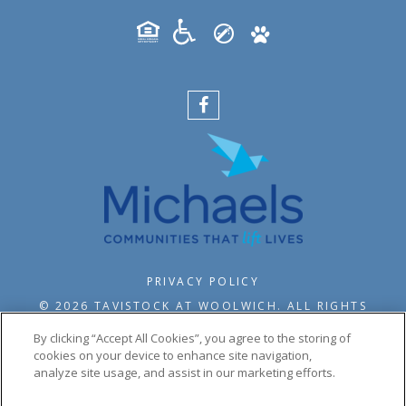
PRIVACY POLICY
© 2026 TAVISTOCK AT WOOLWICH. ALL RIGHTS
RESERVED.
By clicking “Accept All Cookies”, you agree to the storing of
cookies on your device to enhance site navigation,
analyze site usage, and assist in our marketing efforts.