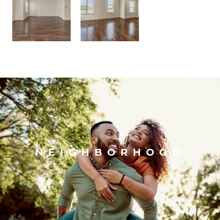
NEIGHBORHOOD