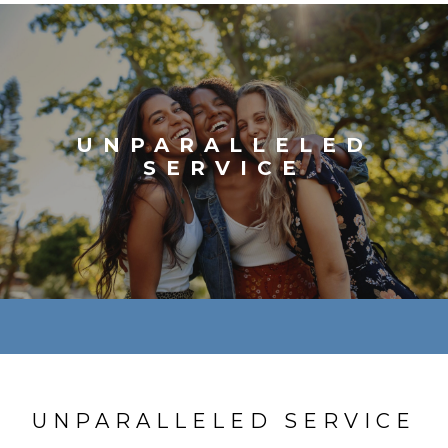
UNPARALLELED
SERVICE
UNPARALLELED SERVICE