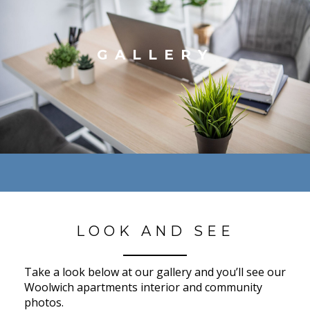
GALLERY
LOOK AND SEE
Take a look below at our gallery and you’ll see our
Woolwich apartments interior and community
photos.