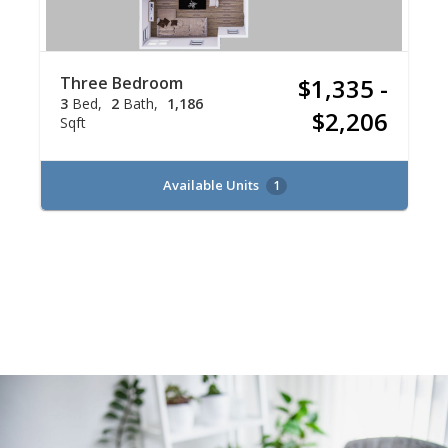
Three Bedroom
$1,335 -
3
Bed
2
Bath
1,186
$2,206
Sqft
Available Units
1