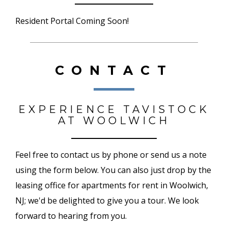
Resident Portal Coming Soon!
CONTACT
EXPERIENCE TAVISTOCK
AT WOOLWICH
Feel free to contact us by phone or send us a note
using the form below. You can also just drop by the
leasing office for apartments for rent in Woolwich,
NJ; we'd be delighted to give you a tour. We look
forward to hearing from you.