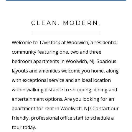
CLEAN. MODERN.
Welcome to Tavistock at Woolwich, a residential
community featuring one, two and three
bedroom apartments in Woolwich, NJ. Spacious
layouts and amenities welcome you home, along
with exceptional service and an ideal location
within walking distance to shopping, dining and
entertainment options. Are you looking for an
apartment for rent in Woolwich, NJ? Contact our
friendly, professional office staff to schedule a
tour today.