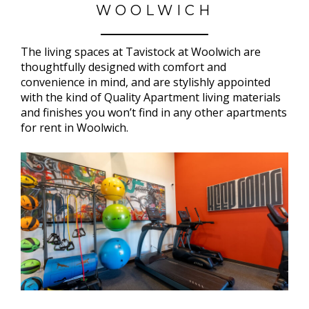
WOOLWICH
The living spaces at Tavistock at Woolwich are
thoughtfully designed with comfort and
convenience in mind, and are stylishly appointed
with the kind of Quality Apartment living materials
and finishes you won’t find in any other apartments
for rent in Woolwich.