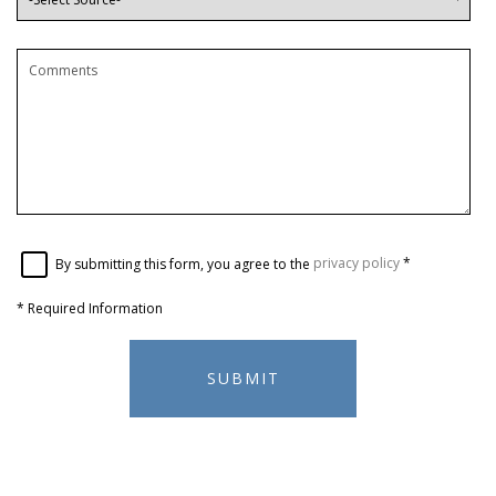
By submitting this form, you agree to the
privacy policy
*
*
Required Information
SUBMIT