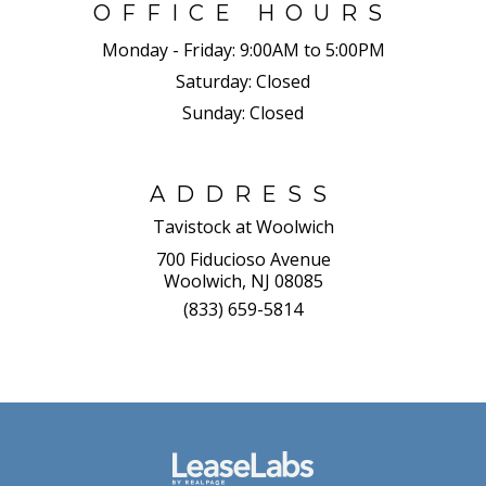
OFFICE HOURS
Monday - Friday:
9:00AM to 5:00PM
Saturday:
Closed
Sunday:
Closed
ADDRESS
Tavistock at Woolwich
700 Fiducioso Avenue
Woolwich, NJ 08085
(833) 659-5814