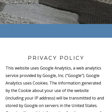
PRIVACY POLICY
This website uses Google Analytics, a web analytics
service provided by Google, Inc. ("Google"). Google
Analytics uses Cookies. The information generated
by the Cookie about your use of the website
(including your IP address) will be transmitted to and
stored by Google on servers in the United States.