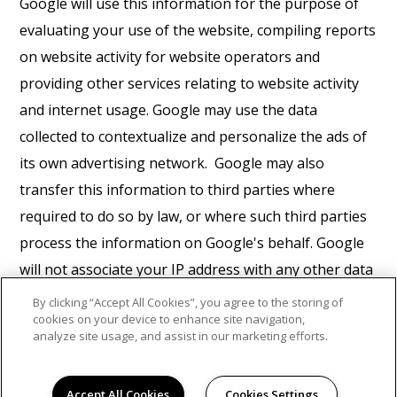
Google will use this information for the purpose of
evaluating your use of the website, compiling reports
on website activity for website operators and
providing other services relating to website activity
and internet usage. Google may use the data
collected to contextualize and personalize the ads of
its own advertising network. Google may also
transfer this information to third parties where
required to do so by law, or where such third parties
process the information on Google's behalf. Google
will not associate your IP address with any other data
held by Google. You may refuse the use of cookies by
By clicking “Accept All Cookies”, you agree to the storing of
cookies on your device to enhance site navigation,
selecting the appropriate settings on your browser,
analyze site usage, and assist in our marketing efforts.
however please note that if you do this you may not
be able to use the full functionality of this website. By
Accept All Cookies
Cookies Settings