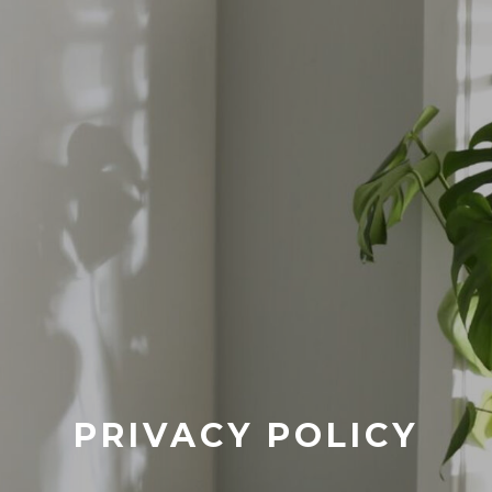
PRIVACY POLICY